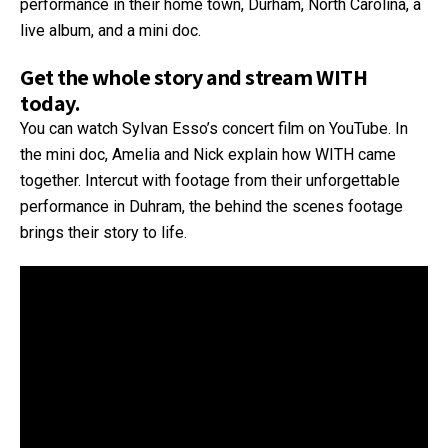
performance in their home town, Durham, North Carolina, a
live album, and a mini doc.
Get the whole story and stream WITH
today.
You can watch Sylvan Esso’s concert film on YouTube. In
the mini doc, Amelia and Nick explain how WITH came
together. Intercut with footage from their unforgettable
performance in Duhram, the behind the scenes footage
brings their story to life.