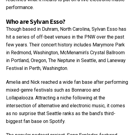
performance.
Who are Sylvan Esso?
Though based in Duhram, North Carolina, Sylvan Esso has
hit a series of off-beat venues in the PNW over the past
few years. Their concert history includes Marymore Park
in Redmond, Washington, McMenamin’s Crystal Ballroom
in Portland, Oregon, The Neptune in Seattle, and Laneway
Festival in Perth, Washington.
Amelia and Nick reached a wide fan base after performing
mixed-genre festivals such as Bonnaroo and
Lollapalooza. Attracting a niche following at the
intersection of alternative and electronic music, it comes
as no surprise that Seattle ranks as the band’s third-
biggest fan base on Spotify.