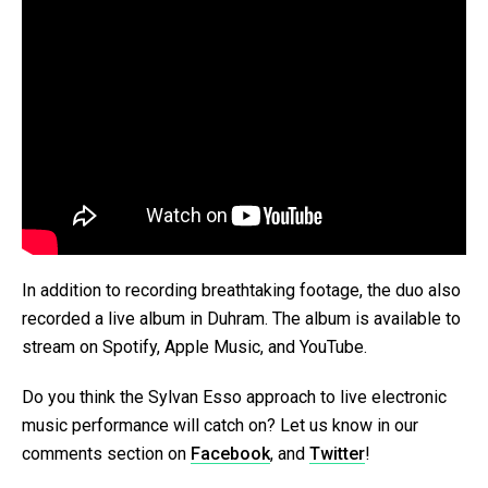
In addition to recording breathtaking footage, the duo also
recorded a live album in Duhram. The album is available to
stream on Spotify, Apple Music, and YouTube.
Do you think the Sylvan Esso approach to live electronic
music performance will catch on? Let us know in our
comments section on
Facebook
, and
Twitter
!