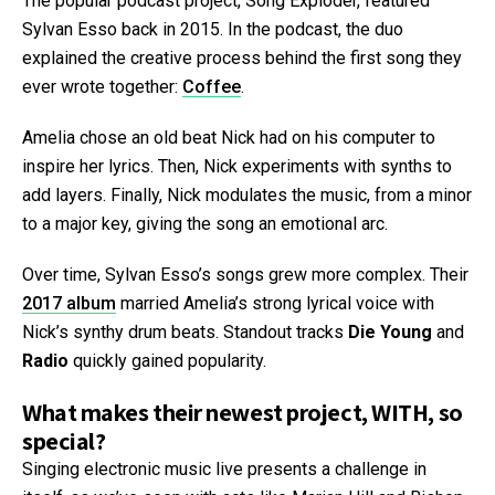
The popular podcast project, Song Exploder, featured
Sylvan Esso back in 2015. In the podcast, the duo
explained the creative process behind the first song they
ever wrote together:
Coffee
.
Amelia chose an old beat Nick had on his computer to
inspire her lyrics. Then, Nick experiments with synths to
add layers. Finally, Nick modulates the music, from a minor
to a major key, giving the song an emotional arc.
Over time, Sylvan Esso’s songs grew more complex. Their
2017 album
married Amelia’s strong lyrical voice with
Nick’s synthy drum beats. Standout tracks
Die Young
and
Radio
quickly gained popularity.
What makes their newest project, WITH, so
special?
Singing electronic music live presents a challenge in