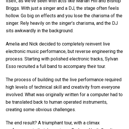
itself, as we’ve seen with acts like Marian Hill and Bishop
Briggs.
With just a singer and a DJ, the stage often feels
hollow. Go big on effects and you lose the charisma of the
singer. Rely heavily on the singer’s charisma, and the DJ
sits awkwardly in the background.
Amelia and Nick decided to completely reinvent live
electronic music performance, but reverse engineering the
process. Starting with polished electronic tracks, Sylvan
Esso recruited a full band to accompany their tour.
The process of building out the live performance required
high levels of technical skill and creativity from everyone
involved. What was originally written for a computer had to
be translated back to human operated instruments,
creating some obvious challenges.
The end result? A triumphant tour, with a climax