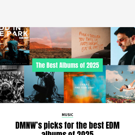
MUSIC
DMNW’s picks for the best EDM
albums of 2025