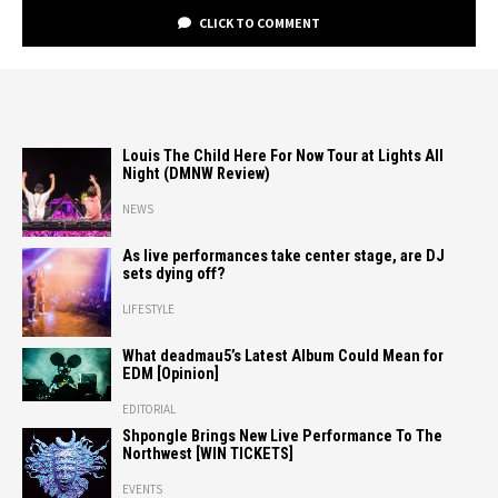
CLICK TO COMMENT
Louis The Child Here For Now Tour at Lights All
Night (DMNW Review)
NEWS
As live performances take center stage, are DJ
sets dying off?
LIFESTYLE
What deadmau5’s Latest Album Could Mean for
EDM [Opinion]
EDITORIAL
Shpongle Brings New Live Performance To The
Northwest [WIN TICKETS]
EVENTS