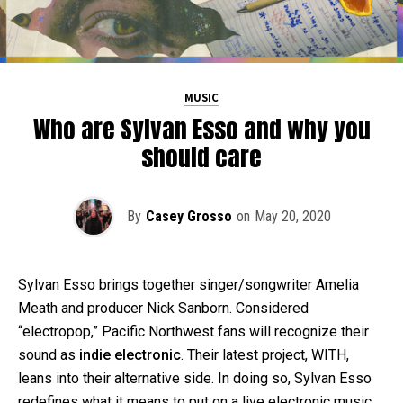
MUSIC
Who are Sylvan Esso and why you
should care
By
Casey Grosso
on
May 20, 2020
Sylvan Esso brings together singer/songwriter Amelia
Meath and producer Nick Sanborn. Considered
“electropop,” Pacific Northwest fans will recognize their
sound as
indie electronic
. Their latest project, WITH,
leans into their alternative side. In doing so, Sylvan Esso
redefines what it means to put on a live electronic music