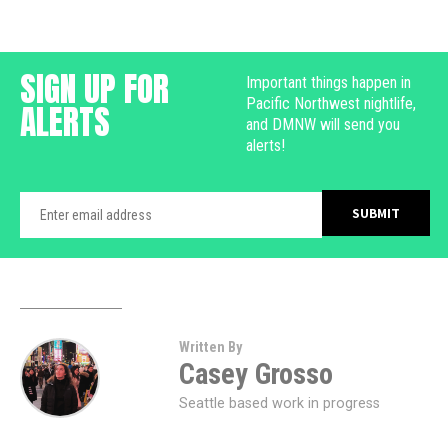
SIGN UP FOR
Important things happen in
Pacific Northwest nightlife,
ALERTS
and DMNW will send you
alerts!
Written By
Casey Grosso
Seattle based work in progress