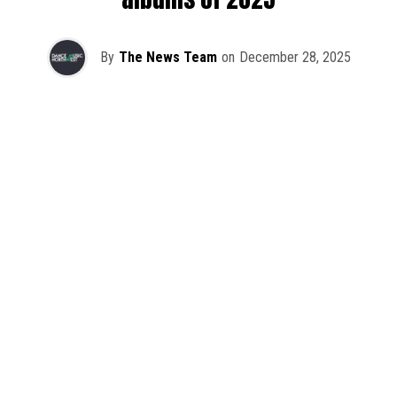
By
The News Team
on
December 28, 2025
2025 has been a monumental year for well-crafted dance
music albums, with releases from some of the industry’s
most talented artists, as well as from a selection of
promising newcomers.
As is tradition here at Dance Music Northwest, we’ve
picked out some of our favorite albums from the year to
celebrate an incredible 12 months of new music.