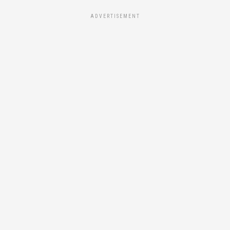
ADVERTISEMENT