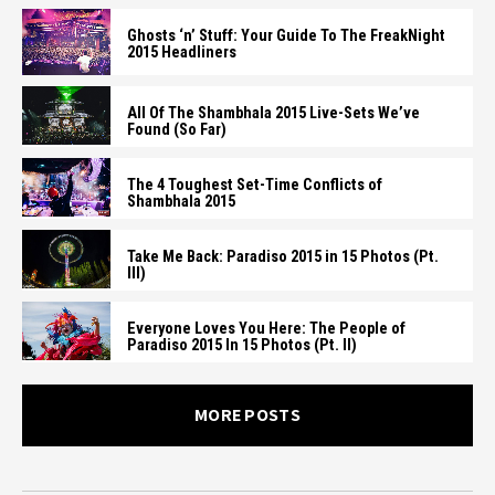
Ghosts ‘n’ Stuff: Your Guide To The FreakNight
2015 Headliners
All Of The Shambhala 2015 Live-Sets We’ve
Found (So Far)
The 4 Toughest Set-Time Conflicts of
Shambhala 2015
Take Me Back: Paradiso 2015 in 15 Photos (Pt.
III)
Everyone Loves You Here: The People of
Paradiso 2015 In 15 Photos (Pt. II)
MORE POSTS