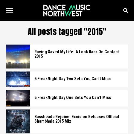
All posts tagged "2015"
Raving Saved My Life: A Look Back On Contact
2015
5 FreakNight Day Two Sets You Can’t Miss
5 FreakNight Day One Sets You Can’t Miss
Bassheads Rejoice: Excision Releases Official
Shambhala 2015 Mix