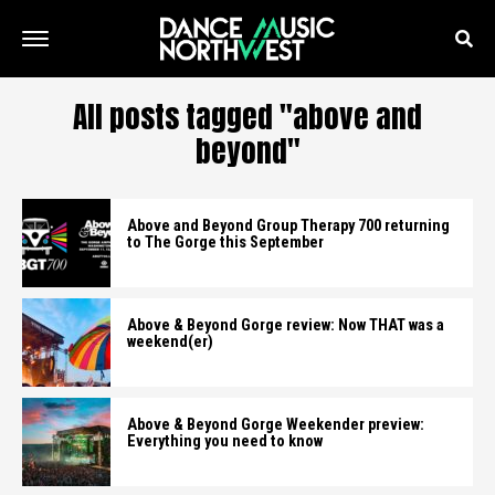
All posts tagged "above and
beyond"
Above and Beyond Group Therapy 700 returning
to The Gorge this September
Above & Beyond Gorge review: Now THAT was a
weekend(er)
Above & Beyond Gorge Weekender preview:
Everything you need to know