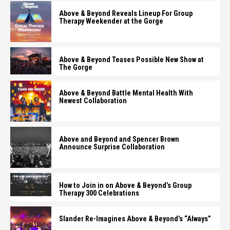
Above & Beyond Reveals Lineup For Group
Therapy Weekender at the Gorge
Above & Beyond Teases Possible New Show at
The Gorge
Above & Beyond Battle Mental Health With
Newest Collaboration
Above and Beyond and Spencer Brown
Announce Surprise Collaboration
How to Join in on Above & Beyond’s Group
Therapy 300 Celebrations
Slander Re-Imagines Above & Beyond’s “Always”