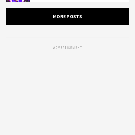
MORE POSTS
ADVERTISEMENT