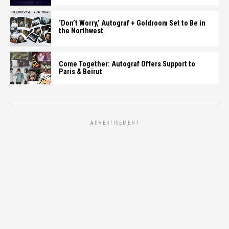
‘Don’t Worry,’ Autograf + Goldroom Set to Be in
the Northwest
Come Together: Autograf Offers Support to
Paris & Beirut
ADVERTISEMENT