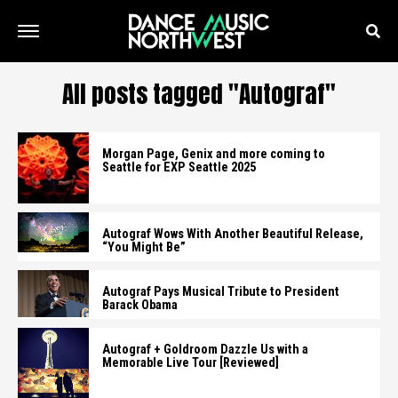
All posts tagged "Autograf"
Morgan Page, Genix and more coming to
Seattle for EXP Seattle 2025
Autograf Wows With Another Beautiful Release,
“You Might Be”
Autograf Pays Musical Tribute to President
Barack Obama
Autograf + Goldroom Dazzle Us with a
Memorable Live Tour [Reviewed]