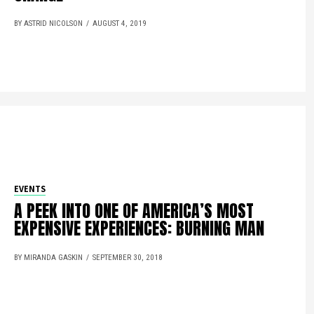
BY ASTRID NICOLSON
AUGUST 4, 2019
EVENTS
A PEEK INTO ONE OF AMERICA’S MOST
EXPENSIVE EXPERIENCES: BURNING MAN
BY MIRANDA GASKIN
SEPTEMBER 30, 2018