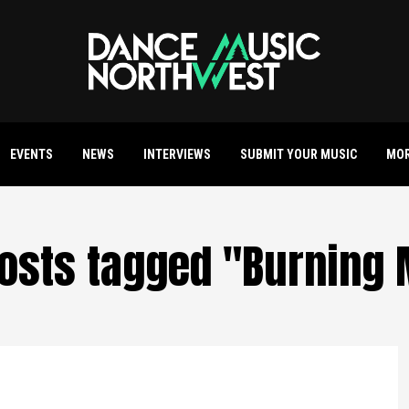
EVENTS
NEWS
INTERVIEWS
SUBMIT YOUR MUSIC
MO
posts tagged "Burning