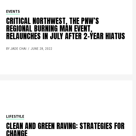
EVENTS
CRITICAL NORTHWEST, THE PNW’S
REGIONAL BURNING MAN EVENT,
RELAUNCHES IN JULY AFTER 2-YEAR HIATUS
BY JADE CHAI
JUNE 28, 2022
LIFESTYLE
CLEAN AND GREEN RAVING: STRATEGIES FOR
CHANGE