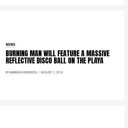
NEWS
BURNING MAN WILL FEATURE A MASSIVE
REFLECTIVE DISCO BALL ON THE PLAYA
BY AMANDA ROBINSON
AUGUST 1, 2018