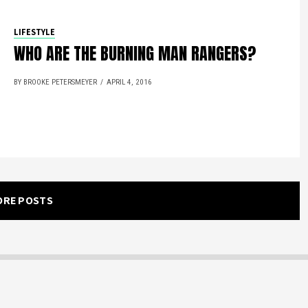
LIFESTYLE
WHO ARE THE BURNING MAN RANGERS?
BY BROOKE PETERSMEYER
APRIL 4, 2016
ORE POSTS