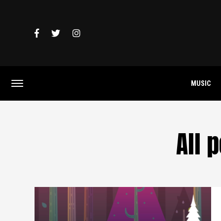
MUSIC
All 