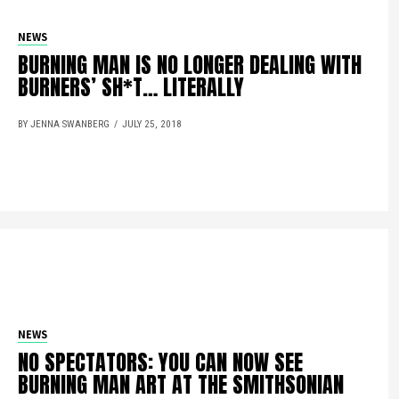
NEWS
BURNING MAN IS NO LONGER DEALING WITH
BURNERS’ SH*T… LITERALLY
BY JENNA SWANBERG
JULY 25, 2018
NEWS
NO SPECTATORS: YOU CAN NOW SEE
BURNING MAN ART AT THE SMITHSONIAN