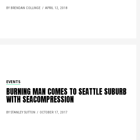
BY BRENDAN COLLINGE
APRIL 12, 2018
EVENTS
BURNING MAN COMES TO SEATTLE SUBURB
WITH SEACOMPRESSION
BY STANLEY SUTTON
OCTOBER 17, 2017