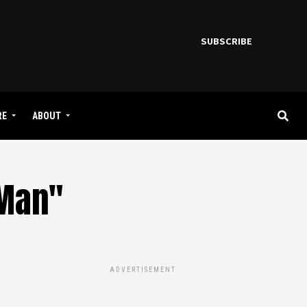
SUBSCRIBE
RE
ABOUT
 Man"
ADVERTISEMENT