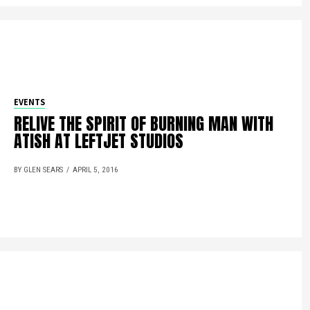
EVENTS
RELIVE THE SPIRIT OF BURNING MAN WITH
ATISH AT LEFTJET STUDIOS
BY GLEN SEARS
APRIL 5, 2016