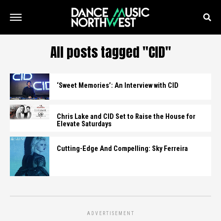
All posts tagged "CID"
‘Sweet Memories’: An Interview with CID
Chris Lake and CID Set to Raise the House for
Elevate Saturdays
Cutting-Edge And Compelling: Sky Ferreira
ADVERTISEMENT