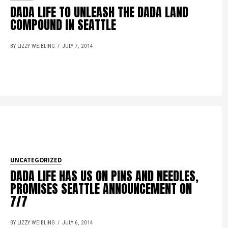
DADA LIFE TO UNLEASH THE DADA LAND
COMPOUND IN SEATTLE
BY LIZZY WEIBLING
JULY 7, 2014
UNCATEGORIZED
DADA LIFE HAS US ON PINS AND NEEDLES,
PROMISES SEATTLE ANNOUNCEMENT ON
7/7
BY LIZZY WEIBLING
JULY 6, 2014