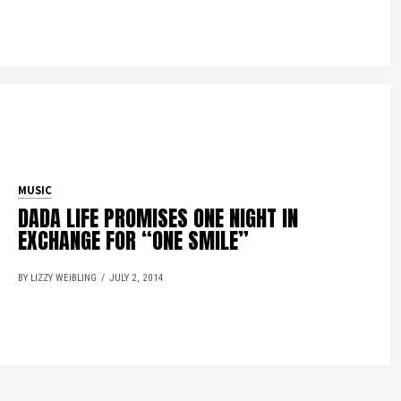
MUSIC
DADA LIFE PROMISES ONE NIGHT IN
EXCHANGE FOR “ONE SMILE”
BY LIZZY WEIBLING
JULY 2, 2014