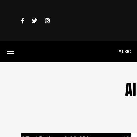
MUSIC
Al