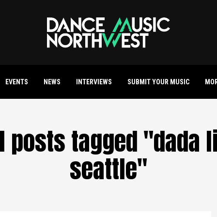
EVENTS
NEWS
INTERVIEWS
SUBMIT YOUR MUSIC
MO
l posts tagged "dada l
seattle"