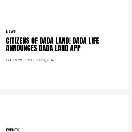
NEWS
CITIZENS OF DADA LAND! DADA LIFE
ANNOUNCES DADA LAND APP
BY LIZZY WEIBLING
JULY 9, 2014
EVENTS