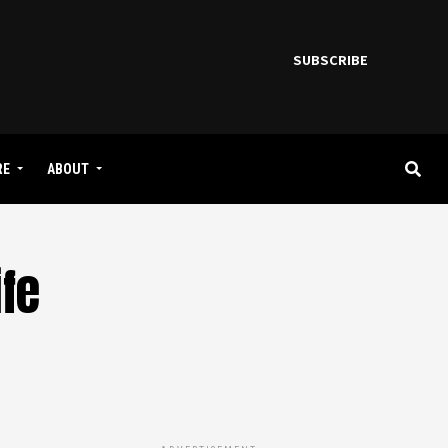
SUBSCRIBE
RE
ABOUT
ife