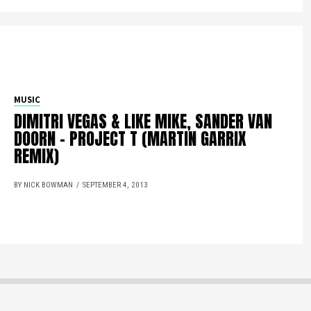
MUSIC
DIMITRI VEGAS & LIKE MIKE, SANDER VAN
DOORN – PROJECT T (MARTIN GARRIX
REMIX)
BY NICK BOWMAN
SEPTEMBER 4, 2013