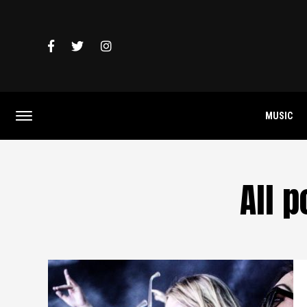
MUSIC
All 