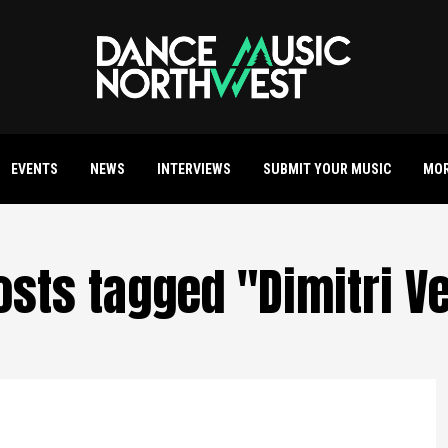
EVENTS
NEWS
INTERVIEWS
SUBMIT YOUR MUSIC
MO
posts tagged "Dimitri V