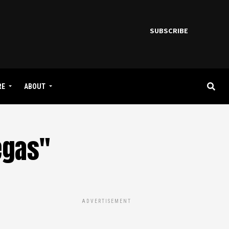
SUBSCRIBE
RE
ABOUT
egas"
ADVERTISEMENT