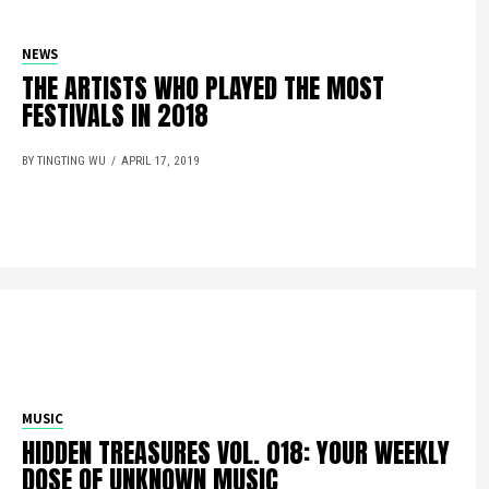
NEWS
THE ARTISTS WHO PLAYED THE MOST
FESTIVALS IN 2018
BY TINGTING WU
APRIL 17, 2019
MUSIC
HIDDEN TREASURES VOL. 018: YOUR WEEKLY
DOSE OF UNKNOWN MUSIC