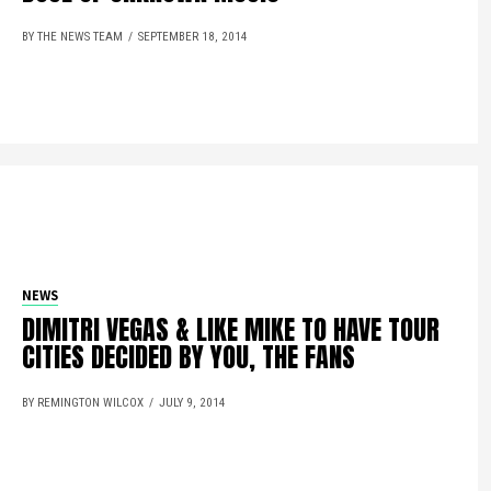
BY THE NEWS TEAM
SEPTEMBER 18, 2014
NEWS
DIMITRI VEGAS & LIKE MIKE TO HAVE TOUR
CITIES DECIDED BY YOU, THE FANS
BY REMINGTON WILCOX
JULY 9, 2014