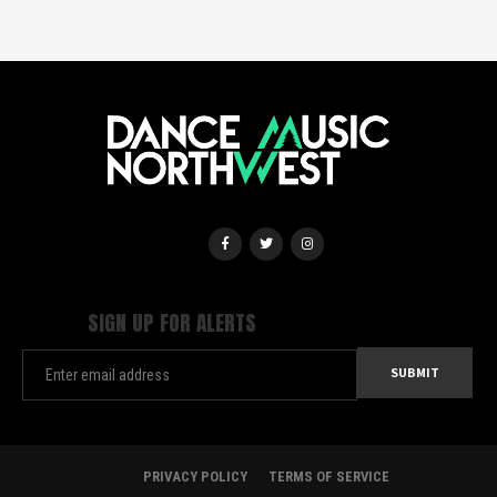
SIGN UP FOR ALERTS
PRIVACY POLICY
TERMS OF SERVICE