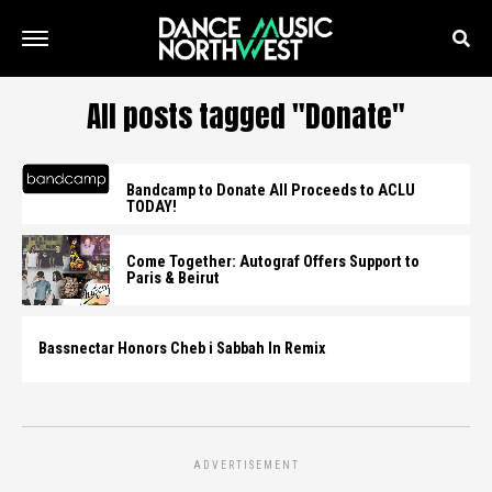
All posts tagged "Donate"
Bandcamp to Donate All Proceeds to ACLU
TODAY!
Come Together: Autograf Offers Support to
Paris & Beirut
Bassnectar Honors Cheb i Sabbah In Remix
ADVERTISEMENT