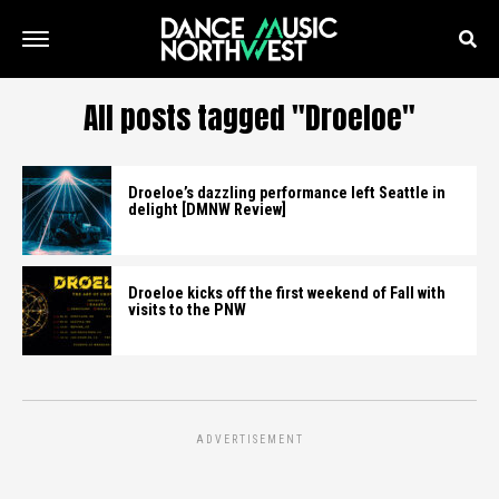
All posts tagged "Droeloe"
Droeloe’s dazzling performance left Seattle in
delight [DMNW Review]
Droeloe kicks off the first weekend of Fall with
visits to the PNW
ADVERTISEMENT