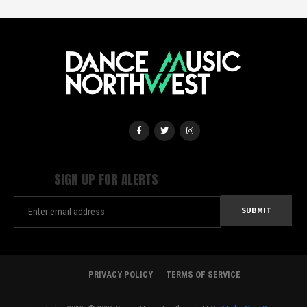
SIGN UP FOR ALERTS
PRIVACY POLICY
TERMS OF SERVICE