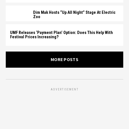
Dim Mak Hosts “Up All Night” Stage At Electric
Zoo
UMF Releases ‘Payment Plan’ Option: Does This Help With
Festival Prices Increasing?
MORE POSTS
ADVERTISEMENT