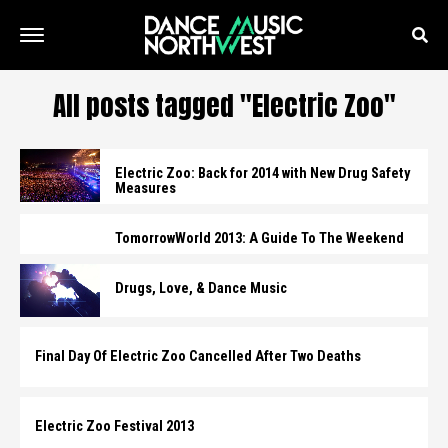
All posts tagged "Electric Zoo"
Electric Zoo: Back for 2014 with New Drug Safety
Measures
TomorrowWorld 2013: A Guide To The Weekend
Drugs, Love, & Dance Music
Final Day Of Electric Zoo Cancelled After Two Deaths
Electric Zoo Festival 2013