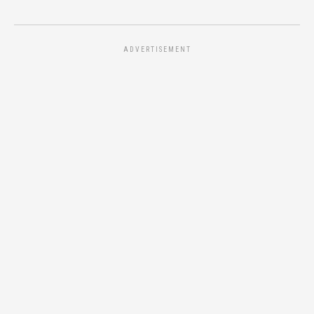
ADVERTISEMENT