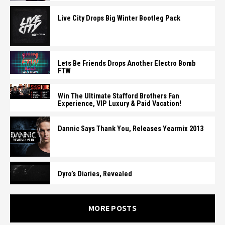
Live City Drops Big Winter Bootleg Pack
Lets Be Friends Drops Another Electro Bomb
FTW
Win The Ultimate Stafford Brothers Fan
Experience, VIP Luxury & Paid Vacation!
Dannic Says Thank You, Releases Yearmix 2013
Dyro’s Diaries, Revealed
MORE POSTS