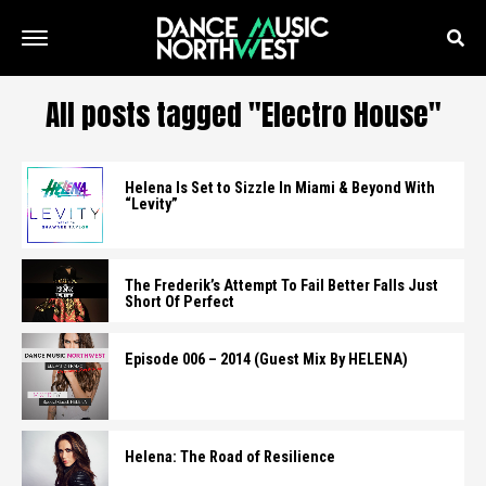
All posts tagged "Electro House"
Helena Is Set to Sizzle In Miami & Beyond With
“Levity”
The Frederik’s Attempt To Fail Better Falls Just
Short Of Perfect
Episode 006 – 2014 (Guest Mix By HELENA)
Helena: The Road of Resilience