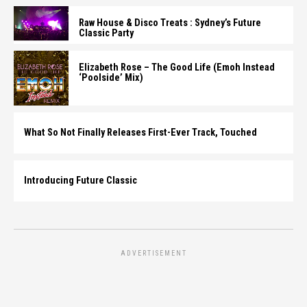
Raw House & Disco Treats : Sydney’s Future
Classic Party
Elizabeth Rose – The Good Life (Emoh Instead
‘Poolside’ Mix)
What So Not Finally Releases First-Ever Track, Touched
Introducing Future Classic
ADVERTISEMENT