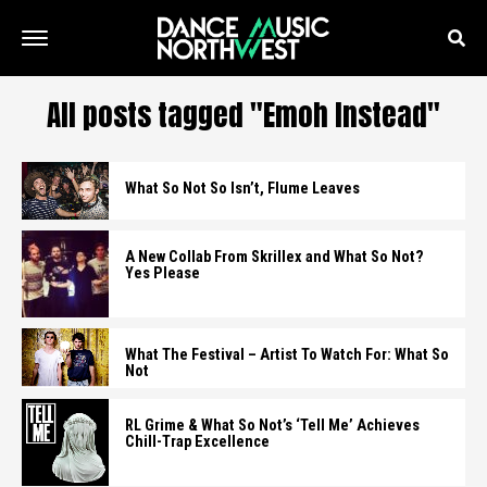
All posts tagged "Emoh Instead"
What So Not So Isn’t, Flume Leaves
A New Collab From Skrillex and What So Not?
Yes Please
What The Festival – Artist To Watch For: What So
Not
RL Grime & What So Not’s ‘Tell Me’ Achieves
Chill-Trap Excellence