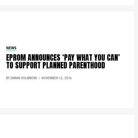
NEWS
EPROM ANNOUNCES ‘PAY WHAT YOU CAN’
TO SUPPORT PLANNED PARENTHOOD
BY EMMA HOLMBERG
NOVEMBER 12, 2016