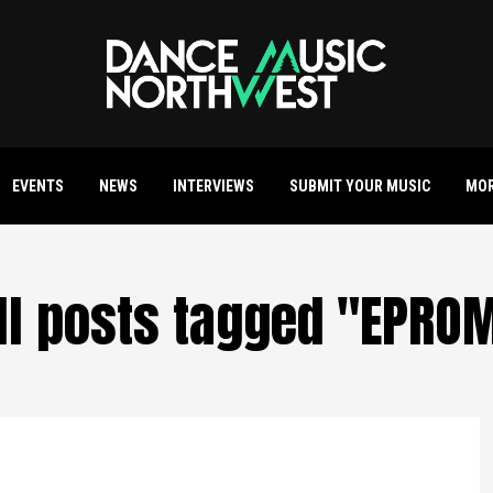
EVENTS
NEWS
INTERVIEWS
SUBMIT YOUR MUSIC
MO
ll posts tagged "EPRO