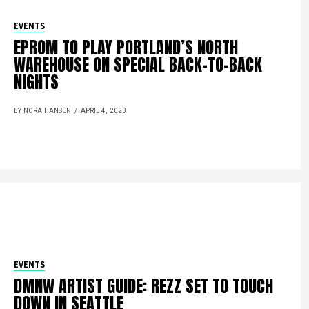
EVENTS
EPROM TO PLAY PORTLAND’S NORTH
WAREHOUSE ON SPECIAL BACK-TO-BACK
NIGHTS
BY NORA HANSEN
APRIL 4, 2023
EVENTS
DMNW ARTIST GUIDE: REZZ SET TO TOUCH
DOWN IN SEATTLE