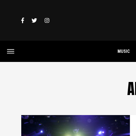
MUSIC
A