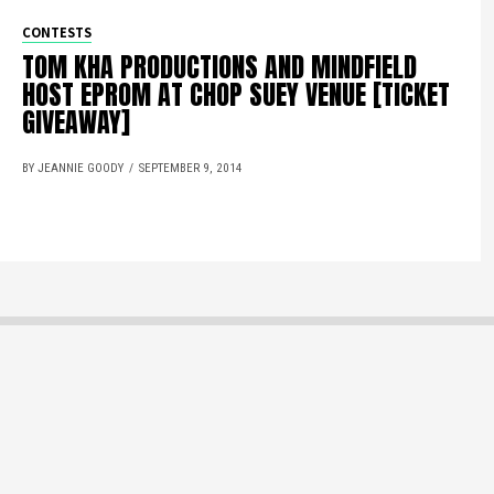
CONTESTS
TOM KHA PRODUCTIONS AND MINDFIELD
HOST EPROM AT CHOP SUEY VENUE [TICKET
GIVEAWAY]
BY JEANNIE GOODY
SEPTEMBER 9, 2014