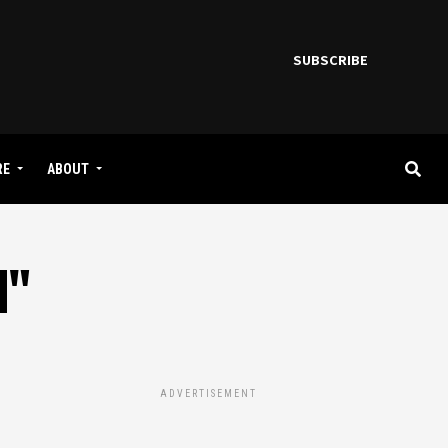
SUBSCRIBE
RE
ABOUT
M"
ADVERTISEMENT