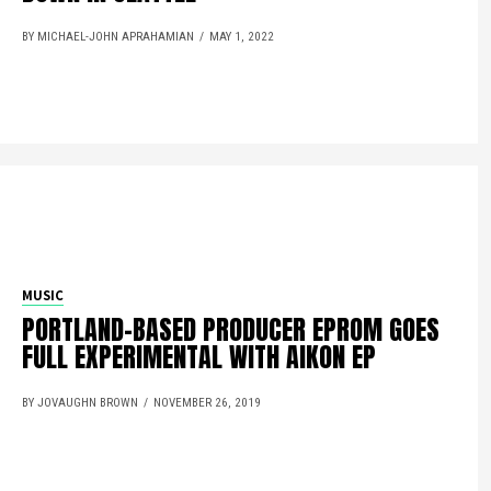
BY MICHAEL-JOHN APRAHAMIAN
MAY 1, 2022
MUSIC
PORTLAND-BASED PRODUCER EPROM GOES
FULL EXPERIMENTAL WITH AIKON EP
BY JOVAUGHN BROWN
NOVEMBER 26, 2019