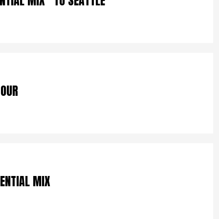
NTIAL MIX” TO SEATTLE
TOUR
SENTIAL MIX