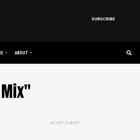
SUBSCRIBE
RE
ABOUT
 Mix"
ADVERTISEMENT