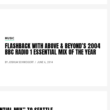
MUSIC
FLASHBACK WITH ABOVE & BEYOND’S 2004
BBC RADIO 1 ESSENTIAL MIX OF THE YEAR
BY JOSHUA SCHWEIGERT
JUNE 6, 2014