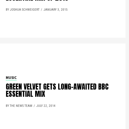
BY JOSHUA SCHWEIGERT
JANUARY 3, 2015
MUSIC
GREEN VELVET GETS LONG-AWAITED BBC
ESSENTIAL MIX
BY THE NEWS TEAM
JULY 22, 2014