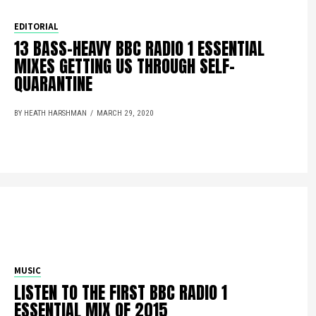
EDITORIAL
13 BASS-HEAVY BBC RADIO 1 ESSENTIAL
MIXES GETTING US THROUGH SELF-
QUARANTINE
BY HEATH HARSHMAN
MARCH 29, 2020
MUSIC
LISTEN TO THE FIRST BBC RADIO 1
ESSENTIAL MIX OF 2015