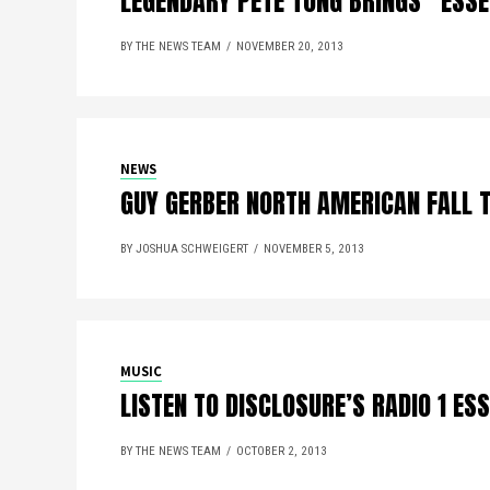
LEGENDARY PETE TONG BRINGS “ESSE
BY THE NEWS TEAM
NOVEMBER 20, 2013
NEWS
GUY GERBER NORTH AMERICAN FALL 
BY JOSHUA SCHWEIGERT
NOVEMBER 5, 2013
MUSIC
LISTEN TO DISCLOSURE’S RADIO 1 ES
BY THE NEWS TEAM
OCTOBER 2, 2013