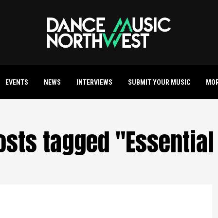
EVENTS
NEWS
INTERVIEWS
SUBMIT YOUR MUSIC
MO
posts tagged "Essential