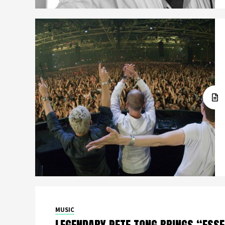
MUSIC