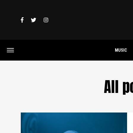
MUSIC
All 