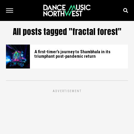
All posts tagged "fractal forest"
A first-timer’s journey to Shambhala in its
triumphant post-pandemic return
ADVERTISEMENT