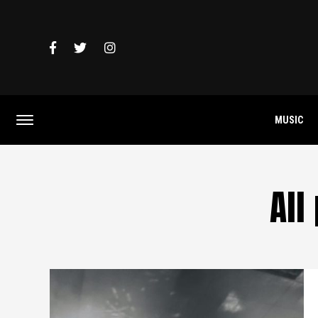
MUSIC
All