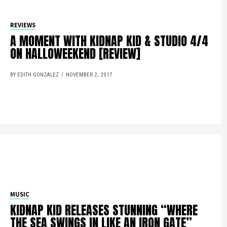
REVIEWS
A MOMENT WITH KIDNAP KID & STUDIO 4/4
ON HALLOWEEKEND [REVIEW]
BY EDITH GONZALEZ
NOVEMBER 2, 2017
MUSIC
KIDNAP KID RELEASES STUNNING “WHERE
THE SEA SWINGS IN LIKE AN IRON GATE”