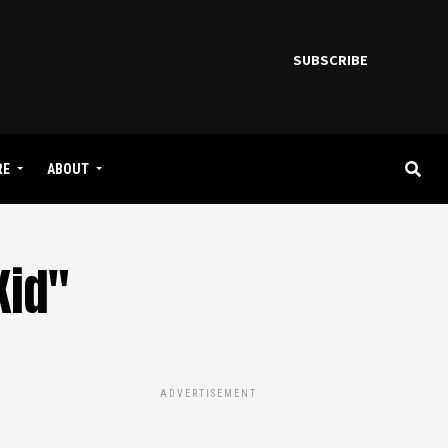
SUBSCRIBE
RE
ABOUT
Kid"
ADVERTISEMENT