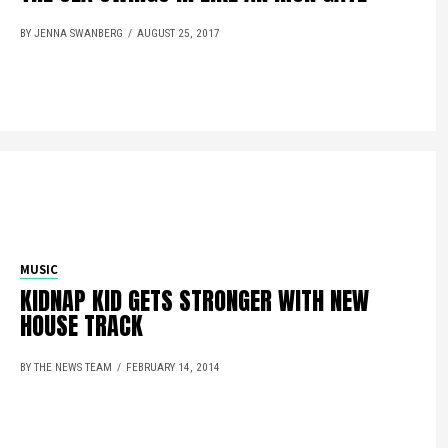
BY JENNA SWANBERG
AUGUST 25, 2017
MUSIC
KIDNAP KID GETS STRONGER WITH NEW
HOUSE TRACK
BY THE NEWS TEAM
FEBRUARY 14, 2014