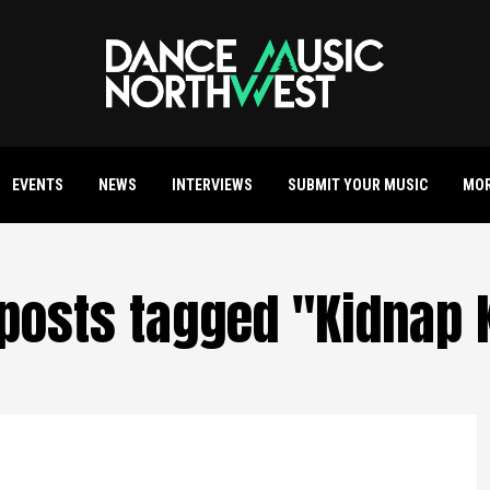
EVENTS
NEWS
INTERVIEWS
SUBMIT YOUR MUSIC
MO
 posts tagged "Kidnap 