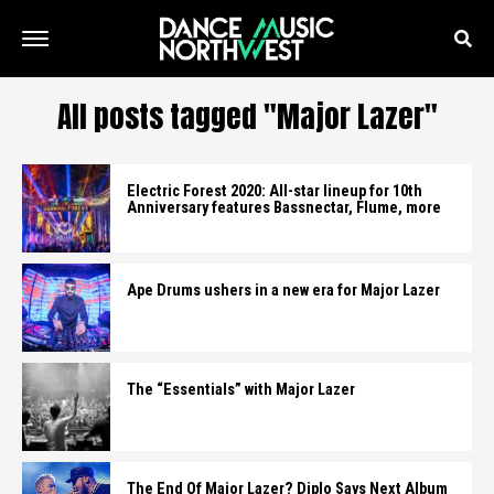
All posts tagged "Major Lazer"
Electric Forest 2020: All-star lineup for 10th
Anniversary features Bassnectar, Flume, more
Ape Drums ushers in a new era for Major Lazer
The “Essentials” with Major Lazer
The End Of Major Lazer? Diplo Says Next Album