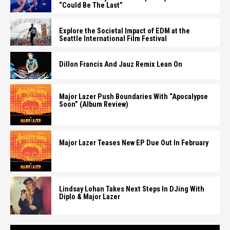
“Could Be The Last”
Explore the Societal Impact of EDM at the
Seattle International Film Festival
Dillon Francis And Jauz Remix Lean On
Major Lazer Push Boundaries With “Apocalypse
Soon” (Album Review)
Major Lazer Teases New EP Due Out In February
Lindsay Lohan Takes Next Steps In DJing With
Diplo & Major Lazer