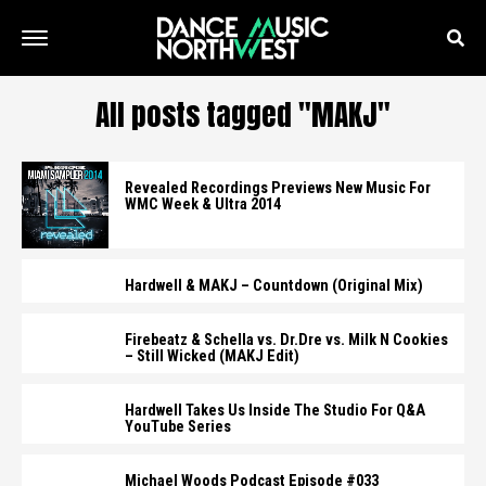
All posts tagged "MAKJ"
Revealed Recordings Previews New Music For
WMC Week & Ultra 2014
Hardwell & MAKJ – Countdown (Original Mix)
Firebeatz & Schella vs. Dr.Dre vs. Milk N Cookies
– Still Wicked (MAKJ Edit)
Hardwell Takes Us Inside The Studio For Q&A
YouTube Series
Michael Woods Podcast Episode #033