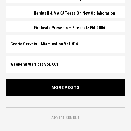
Hardwell & MAKJ Tease On New Collaboration
Firebeatz Presents – Firebeatz FM #006
Cedric Gervais – Miamication Vol. 016
Weekend Warriors Vol. 001
MORE POSTS
ADVERTISEMENT