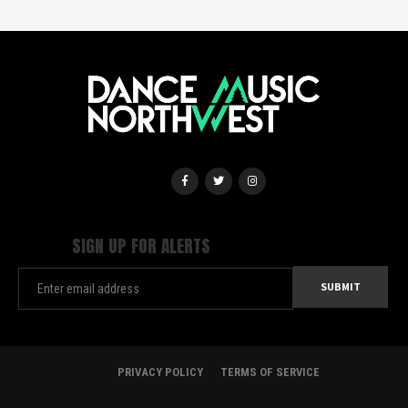
SIGN UP FOR ALERTS
PRIVACY POLICY
TERMS OF SERVICE