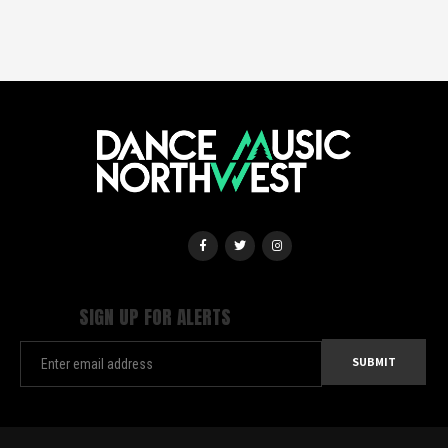
SIGN UP FOR ALERTS