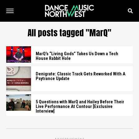
All posts tagged "MarQ"
MarQ’s “Living Gods” Takes Us Down a Tech
House Rabbit Hole
Denigrate: Classic Track Gets Reworked With A
Psytrance Update
5 Questions with MarQ and Hailey Before Their
Live Performance At Contour [Exclusive
Interview]