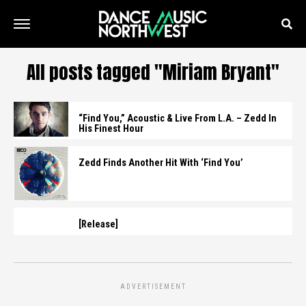
All posts tagged "Miriam Bryant"
“Find You,” Acoustic & Live From L.A. – Zedd In
His Finest Hour
Zedd Finds Another Hit With ‘Find You’
[Release]
ADVERTISEMENT