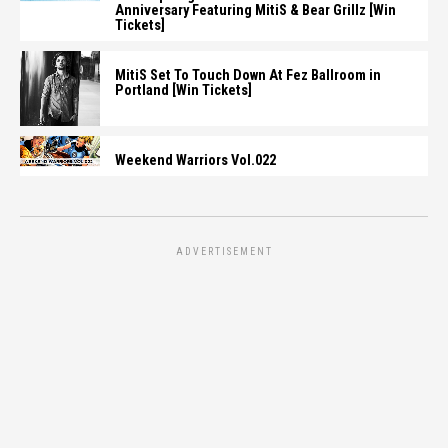
Anniversary Featuring MitiS & Bear Grillz [Win
Tickets]
MitiS Set To Touch Down At Fez Ballroom in
Portland [Win Tickets]
Weekend Warriors Vol.022
ADVERTISEMENT