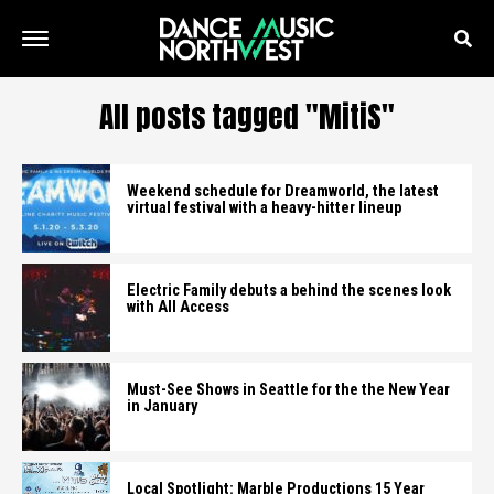
All posts tagged "MitiS"
Weekend schedule for Dreamworld, the latest
virtual festival with a heavy-hitter lineup
Electric Family debuts a behind the scenes look
with All Access
Must-See Shows in Seattle for the the New Year
in January
Local Spotlight: Marble Productions 15 Year