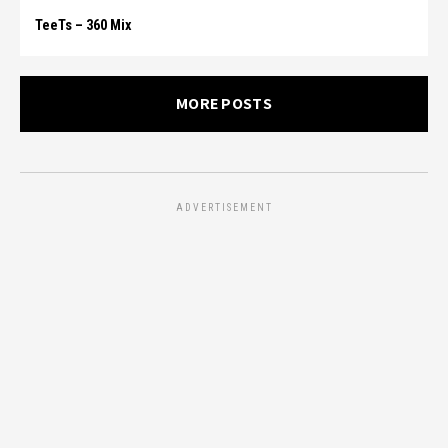
TeeTs – 360 Mix
MORE POSTS
ADVERTISEMENT