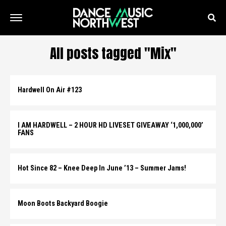
All posts tagged "Mix"
Hardwell On Air #123
I AM HARDWELL – 2 HOUR HD LIVESET GIVEAWAY ‘1,000,000’
FANS
Hot Since 82 – Knee Deep In June ’13 – Summer Jams!
Moon Boots Backyard Boogie