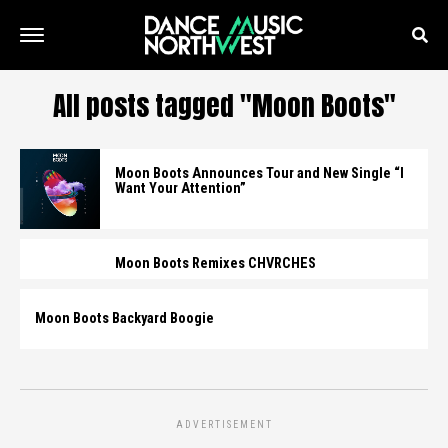
All posts tagged "Moon Boots"
Moon Boots Announces Tour and New Single “I
Want Your Attention”
Moon Boots Remixes CHVRCHES
Moon Boots Backyard Boogie
ADVERTISEMENT