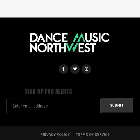
SIGN UP FOR ALERTS
PRIVACY POLICY
TERMS OF SERVICE