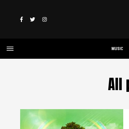
MUSIC
All