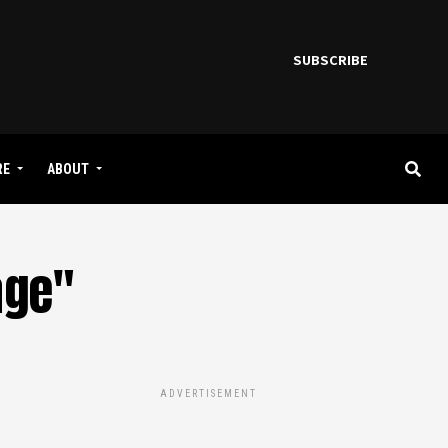
SUBSCRIBE
RE
ABOUT
age"
ADVERTISEMENT