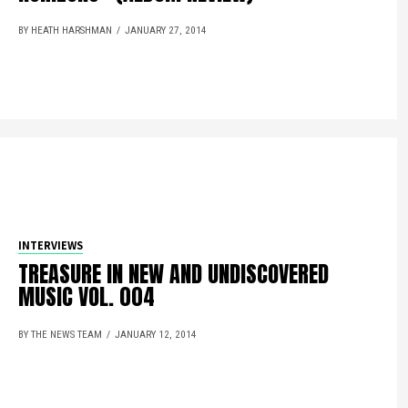
BY HEATH HARSHMAN
JANUARY 27, 2014
INTERVIEWS
TREASURE IN NEW AND UNDISCOVERED
MUSIC VOL. 004
BY THE NEWS TEAM
JANUARY 12, 2014