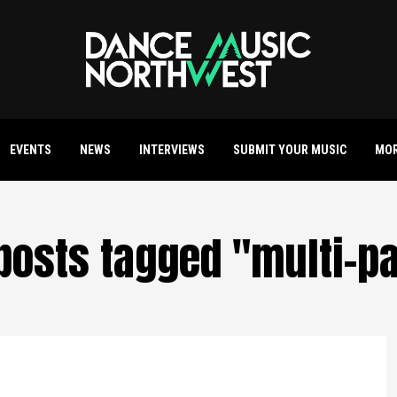
EVENTS
NEWS
INTERVIEWS
SUBMIT YOUR MUSIC
MO
 posts tagged "multi-p