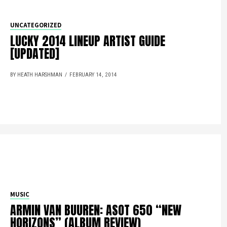
UNCATEGORIZED
LUCKY 2014 LINEUP ARTIST GUIDE
[UPDATED]
BY HEATH HARSHMAN
FEBRUARY 14, 2014
MUSIC
ARMIN VAN BUUREN: ASOT 650 “NEW
HORIZONS” (ALBUM REVIEW)