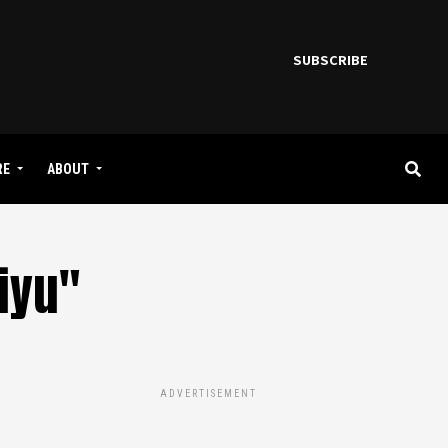
SUBSCRIBE
RE
ABOUT
iyu"
ADVERTISEMENT