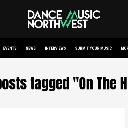
EVENTS
NEWS
INTERVIEWS
SUBMIT YOUR MUSIC
MO
 posts tagged "On The H