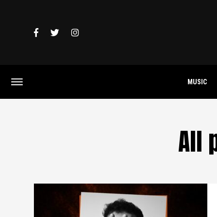
MUSIC
All