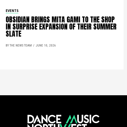
EVENTS
OBSIDIAN BRINGS MITA GAMI TO THE SHOP
IN SURPRISE EXPANSION OF THEIR SUMMER
SLATE
BY THE NEWS TEAM
JUNE 10, 2026