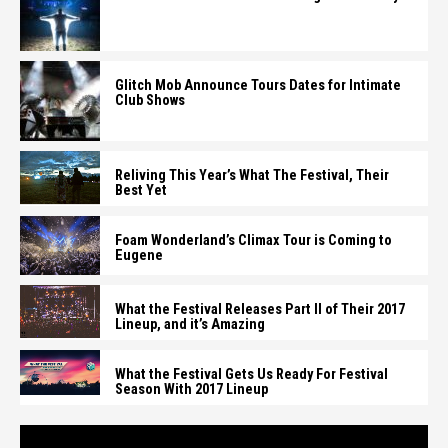
Glitch Mob Announce Tours Dates for Intimate
Club Shows
Reliving This Year’s What The Festival, Their
Best Yet
Foam Wonderland’s Climax Tour is Coming to
Eugene
What the Festival Releases Part II of Their 2017
Lineup, and it’s Amazing
What the Festival Gets Us Ready For Festival
Season With 2017 Lineup