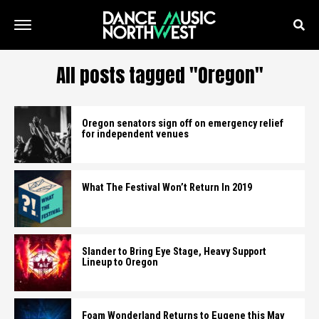
All posts tagged "Oregon"
Oregon senators sign off on emergency relief
for independent venues
What The Festival Won’t Return In 2019
Slander to Bring Eye Stage, Heavy Support
Lineup to Oregon
Foam Wonderland Returns to Eugene this May