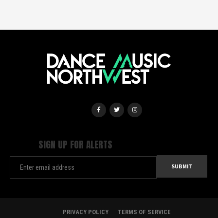
SIGN UP FOR ALERTS
PRIVACY POLICY
TERMS OF SERVICE