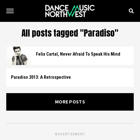
All posts tagged "Paradiso"
Felix Cartal, Never Afraid To Speak His Mind
Paradiso 2013: A Retrospective
MORE POSTS
ADVERTISEMENT