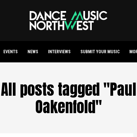
EVENTS
NEWS
INTERVIEWS
SUBMIT YOUR MUSIC
MO
All posts tagged "Paul
Oakenfold"