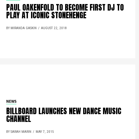
PAUL OAKENFOLD TO BECOME FIRST DJ TO
PLAY AT ICONIC STONEHENGE
BY MIRANDA GASKIN
AUGUST 22, 2018
NEWS
BILLBOARD LAUNCHES NEW DANCE MUSIC
CHANNEL
BY SARAH MARIN
MAY 7, 2015