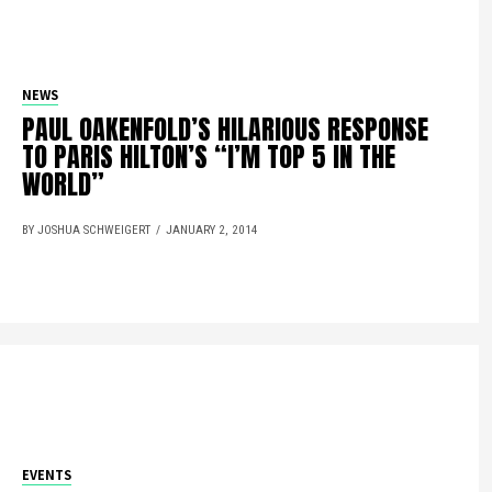
NEWS
PAUL OAKENFOLD’S HILARIOUS RESPONSE
TO PARIS HILTON’S “I’M TOP 5 IN THE
WORLD”
BY JOSHUA SCHWEIGERT
JANUARY 2, 2014
EVENTS