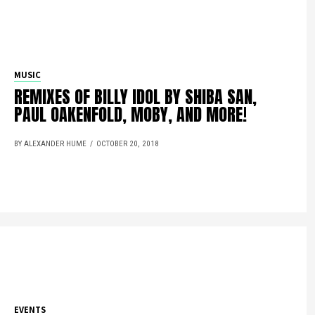
MUSIC
REMIXES OF BILLY IDOL BY SHIBA SAN,
PAUL OAKENFOLD, MOBY, AND MORE!
BY ALEXANDER HUME
OCTOBER 20, 2018
EVENTS