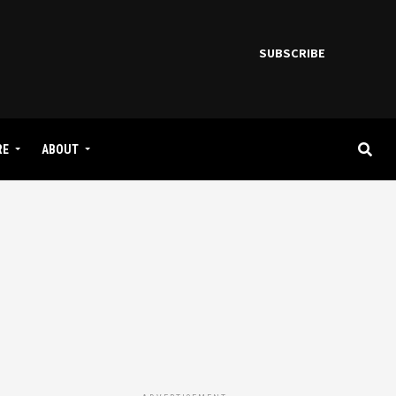
SUBSCRIBE
RE
ABOUT