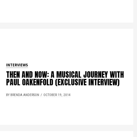
INTERVIEWS
THEN AND NOW: A MUSICAL JOURNEY WITH
PAUL OAKENFOLD (EXCLUSIVE INTERVIEW)
BY BRENDA ANDERSON
OCTOBER 19, 2014