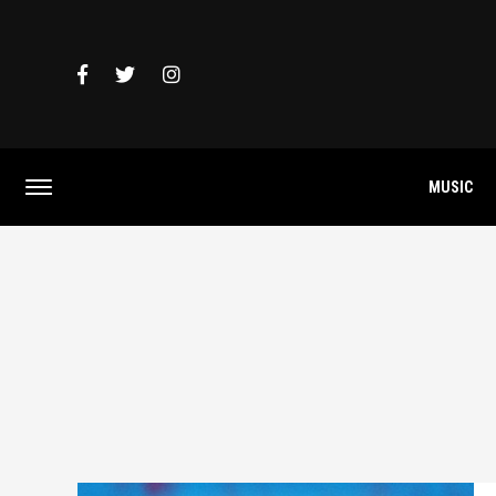
MUSIC