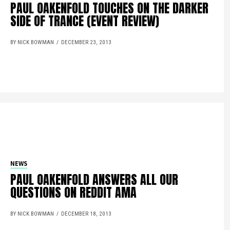
PAUL OAKENFOLD TOUCHES ON THE DARKER
SIDE OF TRANCE (EVENT REVIEW)
BY NICK BOWMAN
DECEMBER 23, 2013
NEWS
PAUL OAKENFOLD ANSWERS ALL OUR
QUESTIONS ON REDDIT AMA
BY NICK BOWMAN
DECEMBER 18, 2013