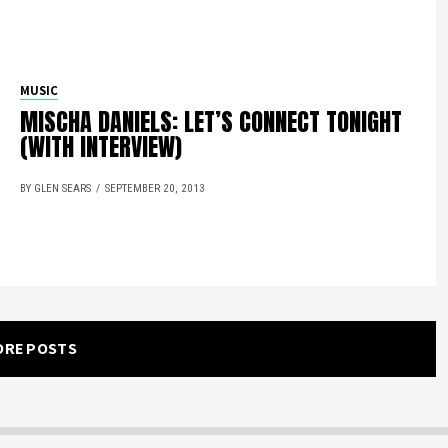
MUSIC
MISCHA DANIELS: LET’S CONNECT TONIGHT
(WITH INTERVIEW)
BY GLEN SEARS
SEPTEMBER 20, 2013
ORE POSTS