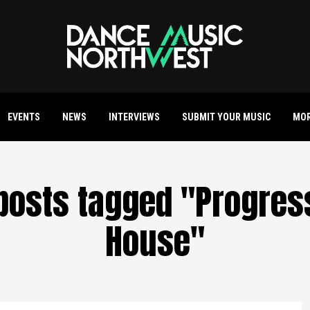
EVENTS
NEWS
INTERVIEWS
SUBMIT YOUR MUSIC
MO
 posts tagged "Progres
House"