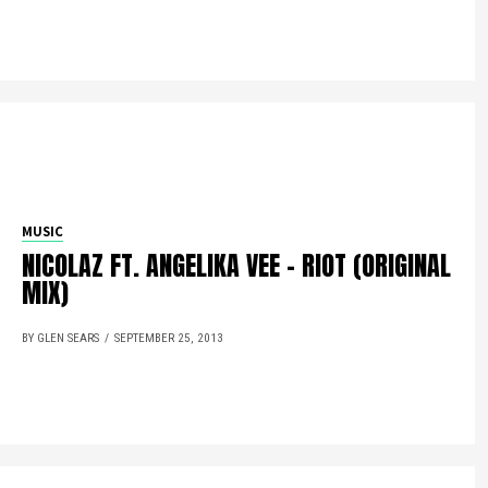
MUSIC
NICOLAZ FT. ANGELIKA VEE – RIOT (ORIGINAL
MIX)
BY GLEN SEARS
SEPTEMBER 25, 2013