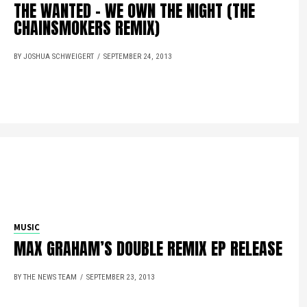
THE WANTED – WE OWN THE NIGHT (THE
CHAINSMOKERS REMIX)
BY JOSHUA SCHWEIGERT
SEPTEMBER 24, 2013
MUSIC
MAX GRAHAM’S DOUBLE REMIX EP RELEASE
BY THE NEWS TEAM
SEPTEMBER 23, 2013