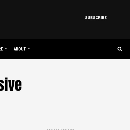
SUBSCRIBE
RE
ABOUT
sive