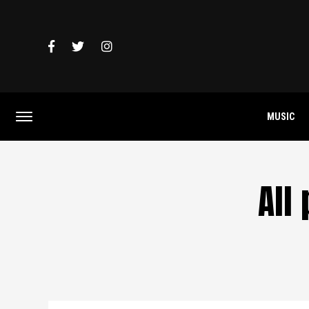
MUSIC
All