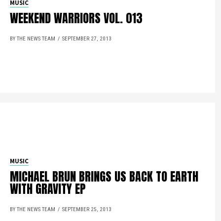
MUSIC
WEEKEND WARRIORS VOL. 013
BY THE NEWS TEAM
SEPTEMBER 27, 2013
MUSIC
MICHAEL BRUN BRINGS US BACK TO EARTH
WITH GRAVITY EP
BY THE NEWS TEAM
SEPTEMBER 25, 2013