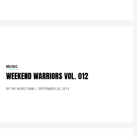
MUSIC
WEEKEND WARRIORS VOL. 012
BY THE NEWS TEAM
SEPTEMBER 20, 2013