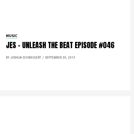
MUSIC
JES – UNLEASH THE BEAT EPISODE #046
BY JOSHUA SCHWEIGERT
SEPTEMBER 30, 2013