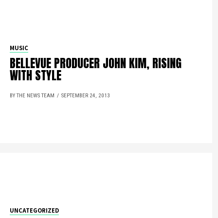
MUSIC
BELLEVUE PRODUCER JOHN KIM, RISING
WITH STYLE
BY THE NEWS TEAM
SEPTEMBER 24, 2013
UNCATEGORIZED