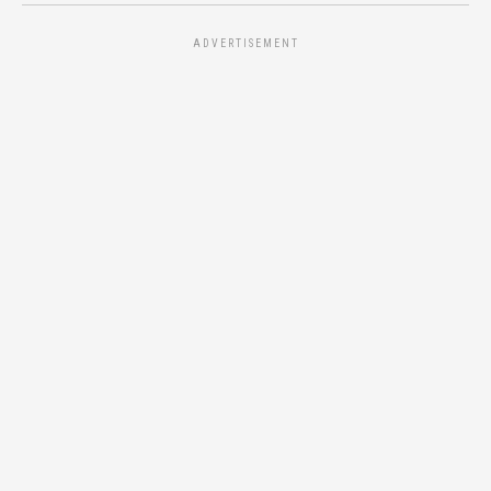
ADVERTISEMENT