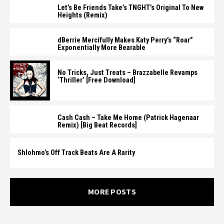
Let’s Be Friends Take’s TNGHT’s Original To New
Heights (Remix)
dBerrie Mercifully Makes Katy Perry’s “Roar”
Exponentially More Bearable
No Tricks, Just Treats – Brazzabelle Revamps
‘Thriller’ [Free Download]
Cash Cash – Take Me Home (Patrick Hagenaar
Remix) [Big Beat Records]
Shlohmo’s Off Track Beats Are A Rarity
MORE POSTS