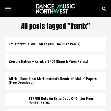
All posts tagged "Remix"
Kat Krazy ft. elkka – Siren (Kill The Buzz Remix)
Zombie Nation – Kernkraft 400 (Riggi & Piros Remix)
All Hail Bass! Hear Mark Instinct’s Remix of ‘Makin’ Papers’
(Free Download)
STRFKR Gets An Extra Dose Of Glitter From
Honest Remix