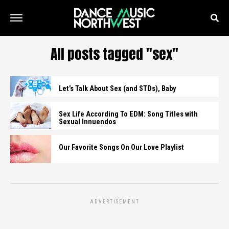
All posts tagged "sex"
Let’s Talk About Sex (and STDs), Baby
Sex Life According To EDM: Song Titles with
Sexual Innuendos
Our Favorite Songs On Our Love Playlist
ADVERTISEMENT