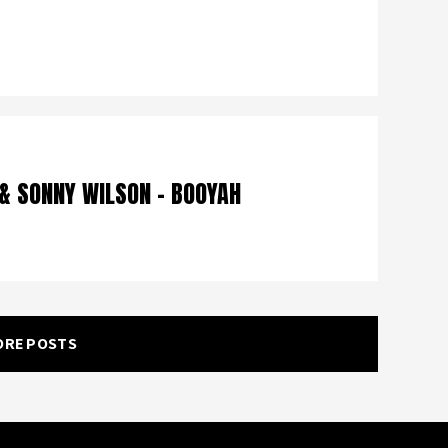
 & SONNY WILSON – BOOYAH
ORE POSTS