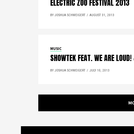
ELECTRIC ZOO FESTIVAL 2013
BY JOSHUA SCHWEIGERT
AUGUST 31, 2013
MUSIC
SHOWTEK FEAT. WE ARE LOUD!
BY JOSHUA SCHWEIGERT
JULY 10, 2013
M