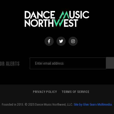
FOR ALERTS
PRIVACY POLICY
TERMS OF SERVICE
Founded in 2013. © 2025 Dance Music Northwest, LLC.
Site by Glen Sears Multimedia.