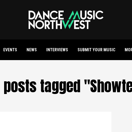
EVENTS
NEWS
INTERVIEWS
SUBMIT YOUR MUSIC
MO
l posts tagged "Showt