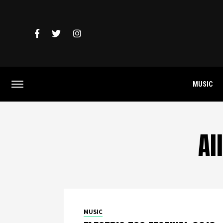
MUSIC
Al
MUSIC