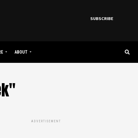
SUBSCRIBE
RE
ABOUT
ek"
ADVERTISEMENT