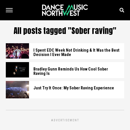
All posts tagged "Sober raving"
I Spent EDC Week Not Drinking & It Was the Best
Decision I Ever Made
Bradley Gunn Reminds Us How Cool Sober
Raving Is
Just Try It Once: My Sober Raving Experience
ADVERTISEMENT