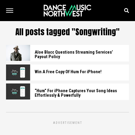
All posts tagged "Songwriting"
Aloe Blacc Questions Streaming Services’
Payout Policy
Win A Free Copy Of Hum For iPhone!
“Hum” For iPhone Captures Your Song Ideas
Effortlessly & Powerfully
ADVERTISEMENT