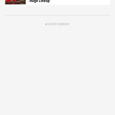
Huge Lineup
ADVERTISEMENT