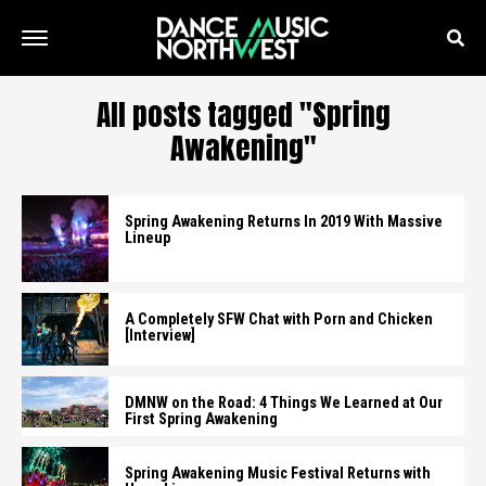
All posts tagged "Spring
Awakening"
Spring Awakening Returns In 2019 With Massive
Lineup
A Completely SFW Chat with Porn and Chicken
[Interview]
DMNW on the Road: 4 Things We Learned at Our
First Spring Awakening
Spring Awakening Music Festival Returns with