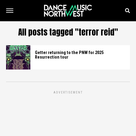
All posts tagged "terror reid"
Getter returning to the PNW for 2025
Resurrection tour
ADVERTISEMENT