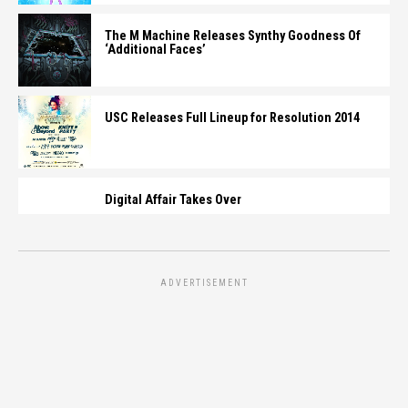
The M Machine Releases Synthy Goodness Of
‘Additional Faces’
USC Releases Full Lineup for Resolution 2014
Digital Affair Takes Over
ADVERTISEMENT