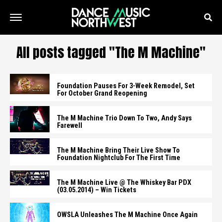
All posts tagged "The M Machine"
Foundation Pauses For 3-Week Remodel, Set
For October Grand Reopening
The M Machine Trio Down To Two, Andy Says
Farewell
The M Machine Bring Their Live Show To
Foundation Nightclub For The First Time
The M Machine Live @ The Whiskey Bar PDX
(03.05.2014) – Win Tickets
OWSLA Unleashes The M Machine Once Again