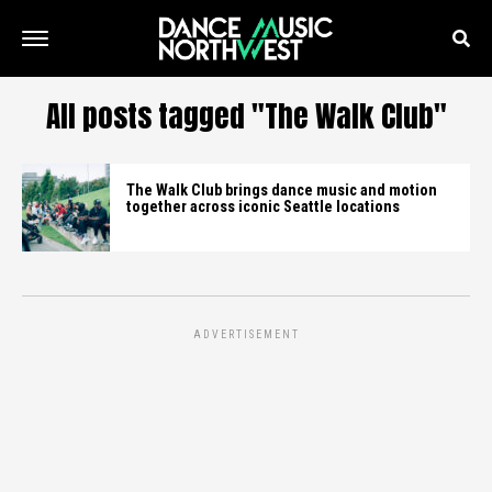
All posts tagged "The Walk Club"
The Walk Club brings dance music and motion
together across iconic Seattle locations
ADVERTISEMENT