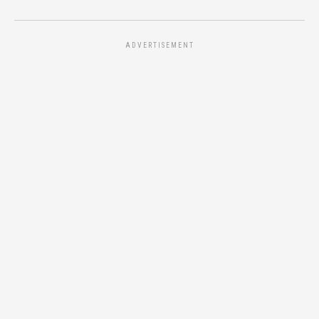
ADVERTISEMENT