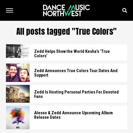
All posts tagged "True Colors"
Zedd Helps Show the World Kesha’s ‘True
Colors’
Zedd Announces True Colors Tour Dates And
Support
Zedd Is Hosting Personal Parties For Devoted
Fans
Alesso & Zedd Announce Upcoming Album
Release Dates