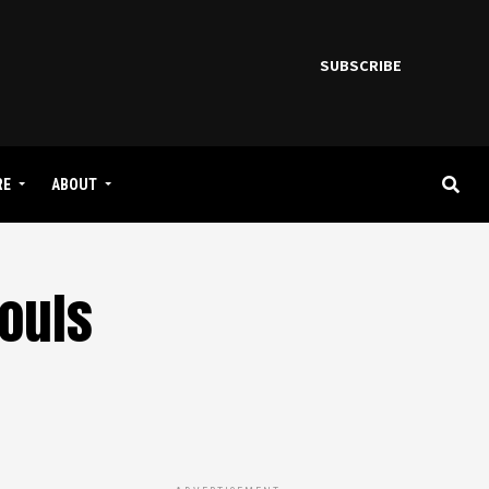
SUBSCRIBE
RE
ABOUT
Souls