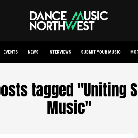
EVENTS
NEWS
INTERVIEWS
SUBMIT YOUR MUSIC
MO
posts tagged "Uniting 
Music"