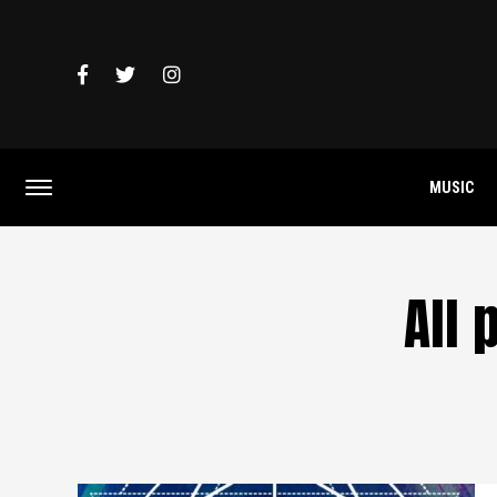
MUSIC
All 