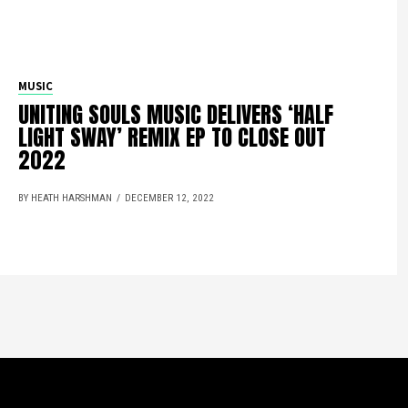
MUSIC
UNITING SOULS MUSIC DELIVERS ‘HALF
LIGHT SWAY’ REMIX EP TO CLOSE OUT
2022
BY HEATH HARSHMAN
DECEMBER 12, 2022