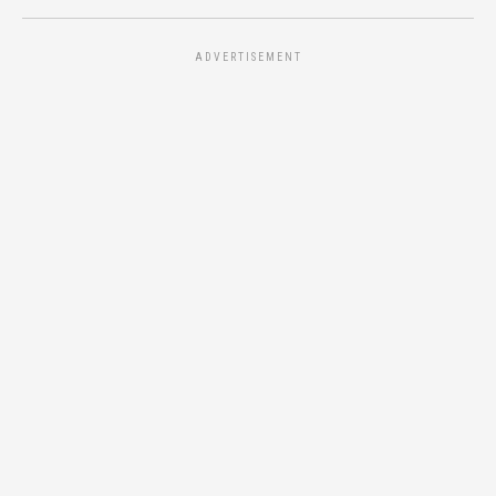
ADVERTISEMENT