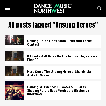
All posts tagged "Unsung Heroes"
Unsung Heroes Play Santa Claus With Remix
Contest
KJ Sawka & ill.Gates Do The Impossible, Release
First EP
Here Come The Unsung Heroes: Shambhala
Adds KJ Sawka
Gaining SUBstance: KJ Sawka & ill.Gates
Shaping Future Bass Producers (Exclusive
Interview)