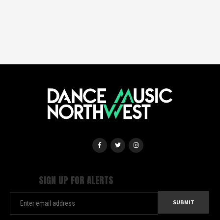
SIGN UP FOR ALERTS