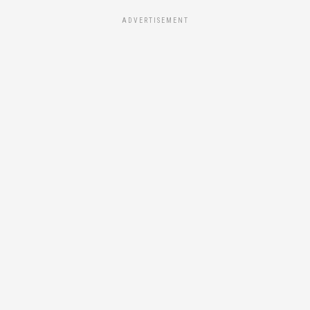
ADVERTISEMENT