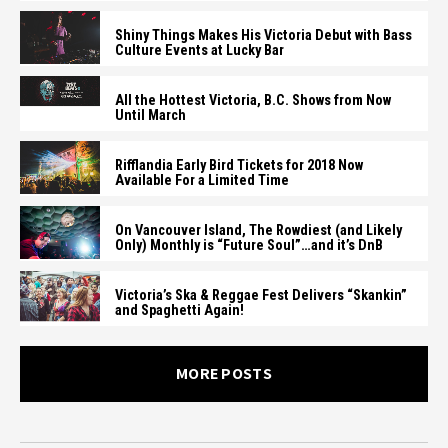
Shiny Things Makes His Victoria Debut with Bass
Culture Events at Lucky Bar
All the Hottest Victoria, B.C. Shows from Now
Until March
Rifflandia Early Bird Tickets for 2018 Now
Available For a Limited Time
On Vancouver Island, The Rowdiest (and Likely
Only) Monthly is “Future Soul”…and it’s DnB
Victoria’s Ska & Reggae Fest Delivers “Skankin”
and Spaghetti Again!
MORE POSTS