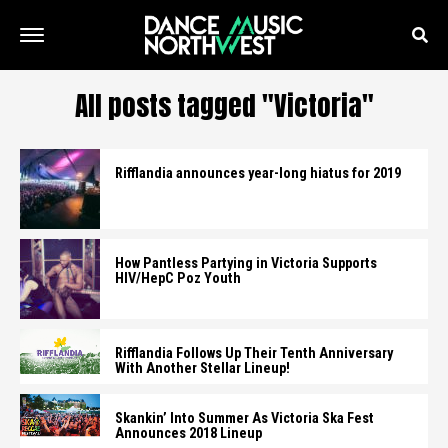
All posts tagged "Victoria"
Rifflandia announces year-long hiatus for 2019
How Pantless Partying in Victoria Supports
HIV/HepC Poz Youth
Rifflandia Follows Up Their Tenth Anniversary
With Another Stellar Lineup!
Skankin’ Into Summer As Victoria Ska Fest
Announces 2018 Lineup