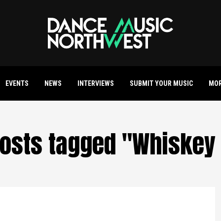
EVENTS
NEWS
INTERVIEWS
SUBMIT YOUR MUSIC
MO
posts tagged "Whiskey