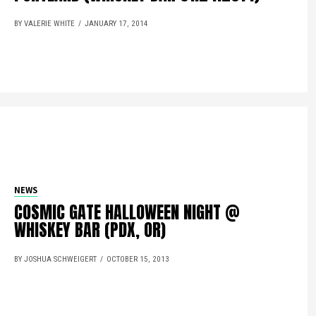
BY VALERIE WHITE
JANUARY 17, 2014
NEWS
COSMIC GATE HALLOWEEN NIGHT @
WHISKEY BAR (PDX, OR)
BY JOSHUA SCHWEIGERT
OCTOBER 15, 2013