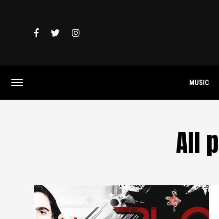
MUSIC
All 