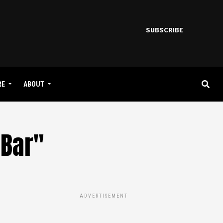
SUBSCRIBE
RE
ABOUT
 Bar"
ADVERTISEMENT