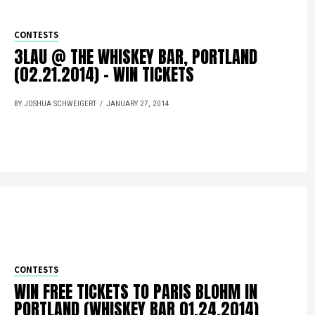
CONTESTS
3LAU @ THE WHISKEY BAR, PORTLAND
(02.21.2014) – WIN TICKETS
BY JOSHUA SCHWEIGERT
JANUARY 27, 2014
CONTESTS
WIN FREE TICKETS TO PARIS BLOHM IN
PORTLAND (WHISKEY BAR 01.24.2014)