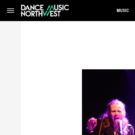
MUSIC