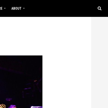
RE
ABOUT