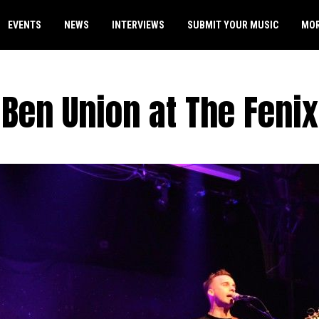
EVENTS
NEWS
INTERVIEWS
SUBMIT YOUR MUSIC
MO
Ben Union at The Fenix