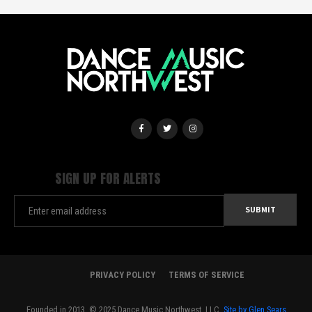
SIGN UP FOR ALERTS
PRIVACY POLICY
TERMS OF SERVICE
Founded in 2013. © 2025 Dance Music Northwest, LLC.
Site by Glen Sears