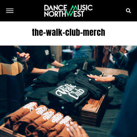
the-walk-club-merch