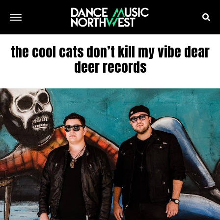
the cool cats don’t kill my vibe dear
deer records