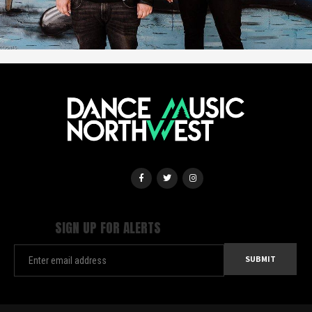
SIGN UP FOR ALERTS