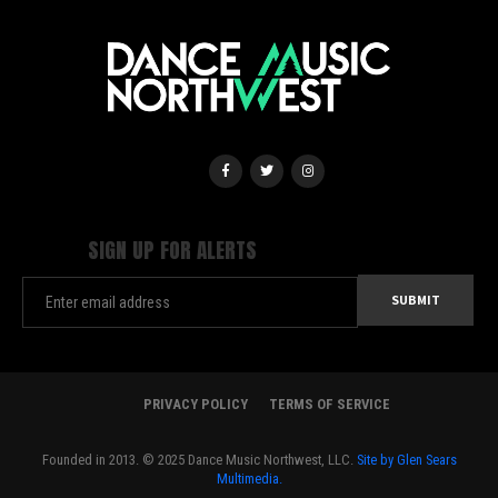
SIGN UP FOR ALERTS
PRIVACY POLICY
TERMS OF SERVICE
Founded in 2013. © 2025 Dance Music Northwest, LLC.
Site by Glen Sears
Multimedia.