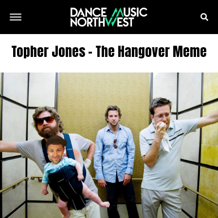
Topher Jones – The Hangover Meme