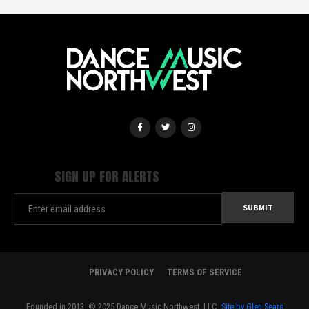
SIGN UP FOR ALERTS
PRIVACY POLICY
TERMS OF SERVICE
Founded in 2013. © 2025 Dance Music Northwest, LLC.
Site by Glen Sears