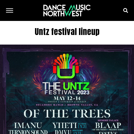
Untz festival lineup